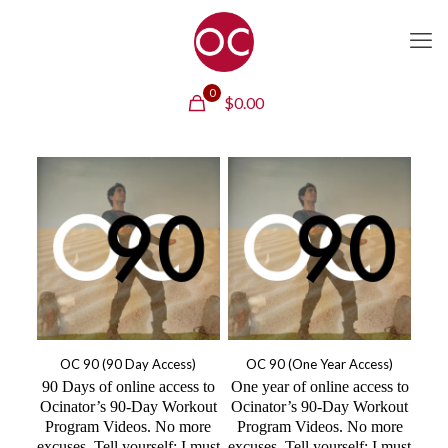
0
$
0.00
OC 90 (90 Day Access)
OC 90 (One Year Access)
90 Days of online access to
One year of online access to
Ocinator’s 90-Day Workout
Ocinator’s 90-Day Workout
Program Videos. No more
Program Videos. No more
excuses. Tell yourself: I must
excuses. Tell yourself: I must