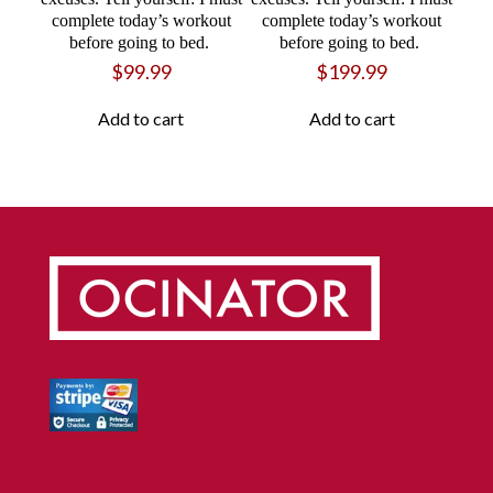
complete today’s workout
complete today’s workout
before going to bed.
before going to bed.
$
99.99
$
199.99
Add to cart
Add to cart