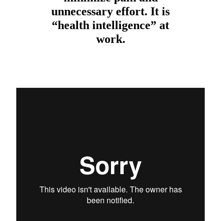
unnecessary effort. It is
“health intelligence” at
work.