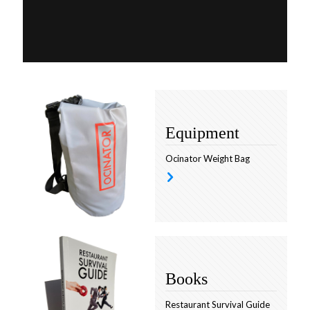
Equipment
Ocinator Weight Bag
Books
Restaurant Survival Guide