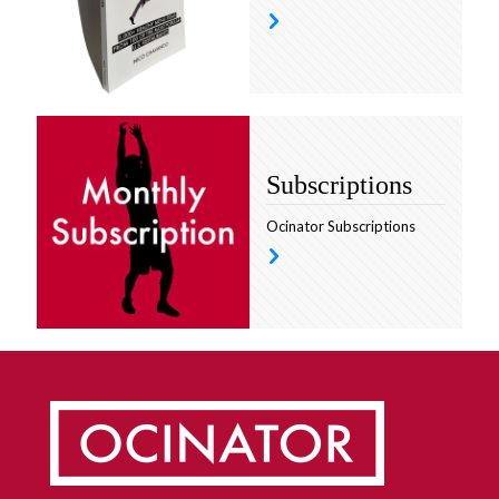
Subscriptions
Ocinator Subscriptions