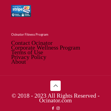
Ocinator Fitness Program
Contact Ocinator
Corporate Wellness Program
Terms of Use
Privacy Policy
About
© 2018 - 2023 All Rights Reserved -
Ocinator.com