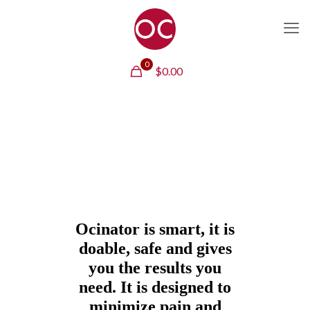
0
$
0.00
Ocinator is smart, it is
doable, safe and gives
you the results you
need. It is designed to
minimize pain and