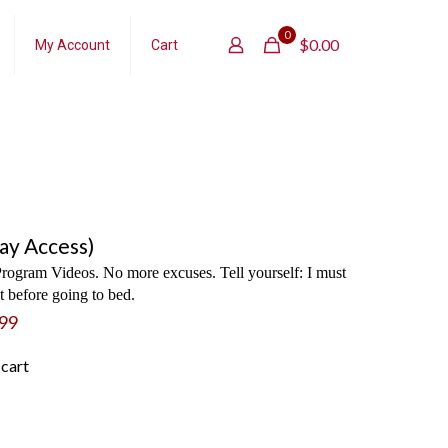
0
$
0.00
My Account
Cart
ay Access)
rogram Videos. No more excuses. Tell yourself: I must
 before going to bed.
99
 cart