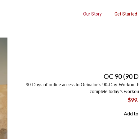
Our Story
Get Started
OC 90 (90 D
90 Days of online access to Ocinator’s 90-Day Workout P
complete today’s workout
$
99.
Add to