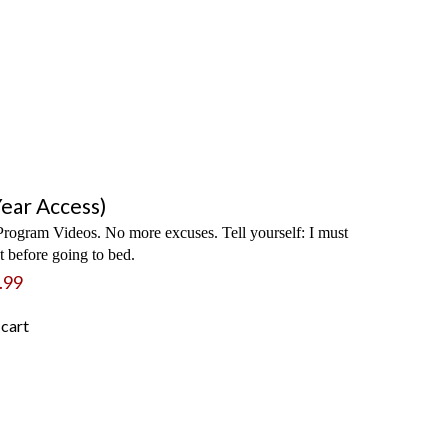
ear Access)
rogram Videos. No more excuses. Tell yourself: I must
 before going to bed.
.99
 cart