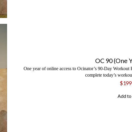
OC 90 (One Y
One year of online access to Ocinator’s 90-Day Workout P
complete today’s workout
$
199
Add to