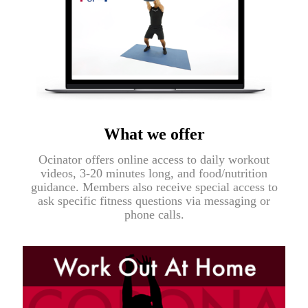
What we offer
Ocinator offers online access to daily workout
videos, 3-20 minutes long, and food/nutrition
guidance. Members also receive special access to
ask specific fitness questions via messaging or
phone calls.