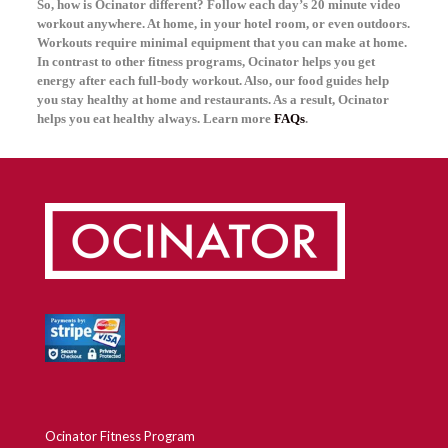
So, how is Ocinator different? Follow each day’s 20 minute video
workout anywhere. At home, in your hotel room, or even outdoors.
Workouts require minimal equipment that you can make at home.
In contrast to other fitness programs, Ocinator helps you get
energy after each full-body workout. Also, our food guides help
you stay healthy at home and restaurants. As a result, Ocinator
helps you eat healthy always. Learn more
FAQs
.
Ocinator Fitness Program