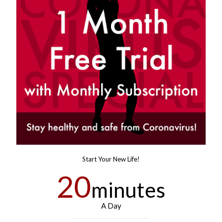
Start Your New Life!
20
minutes
A Day