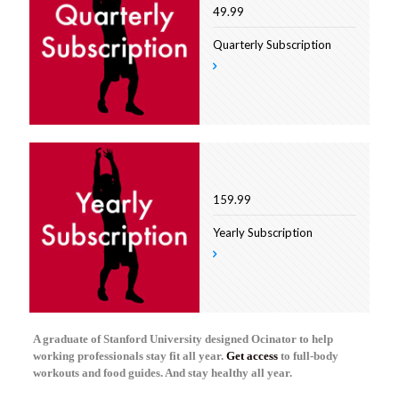
49.99
Quarterly Subscription
159.99
Yearly Subscription
A graduate of Stanford University designed Ocinator to help
working professionals stay fit all year.
Get access
to full-body
workouts and food guides. And stay healthy all year.