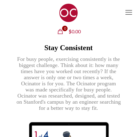
0
$
0.00
Stay Consistent
For busy people, exercising consistently is the
biggest challenge. Think about it: how many
times have you worked out recently? If the
answer is only one or two times a week,
Ocinator is for you. The Ocinator program
was made specifically for busy people.
Ocinator was researched, designed, and tested
on Stanford's campus by an engineer searching
for a better way to stay fit.