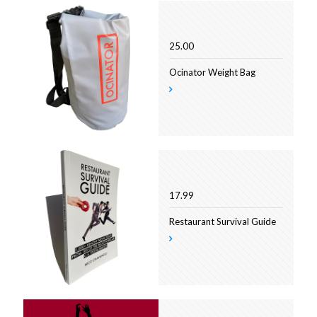
25.00
Ocinator Weight Bag
17.99
Restaurant Survival Guide