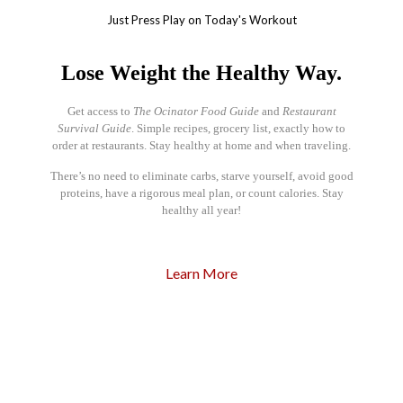
Just Press Play on Today's Workout
Lose Weight the Healthy Way.
Get access to
The Ocinator Food Guide
and
Restaurant
Survival Guide
. Simple recipes, grocery list, exactly how to
order at restaurants. Stay healthy at home and when traveling.
There’s no need to eliminate carbs, starve yourself, avoid good
proteins, have a rigorous meal plan, or count calories. Stay
healthy all year!
Learn More