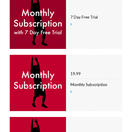
7 Day Free Trial
19.99
Monthly Subscription