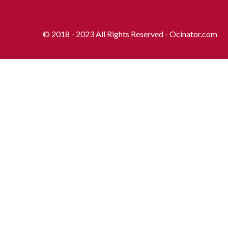
© 2018 - 2023 All Rights Reserved - Ocinator.com