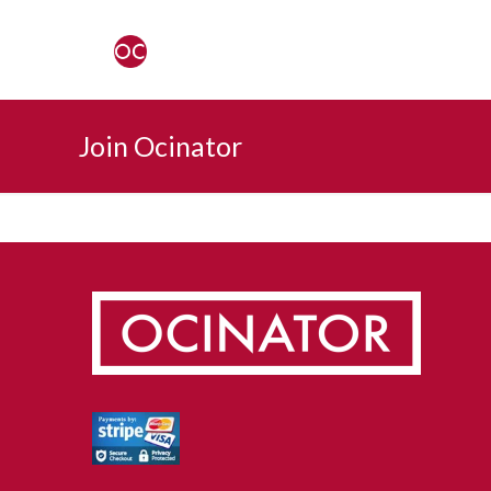
Join Ocinator