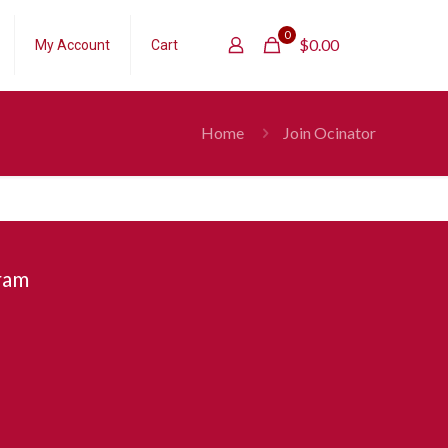
0
$
0.00
My Account
Cart
Home
Join Ocinator
ram