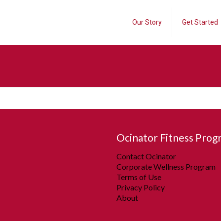
Our Story
Get Started
Ocinator Fitness Prog
Contact Ocinator
Corporate Wellness Program
Terms of Use
Privacy Policy
About