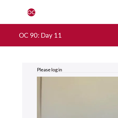
OC 90: Day 11
Please
log in