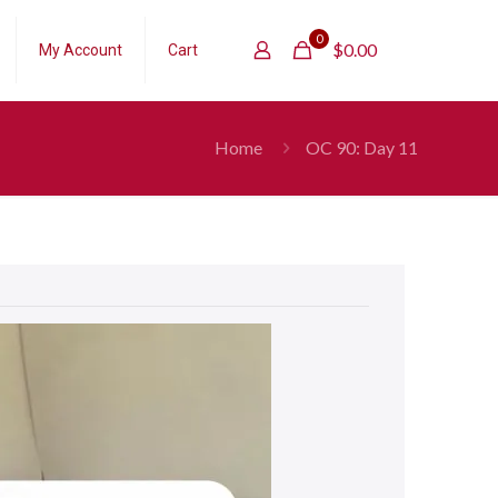
0
$
0.00
My Account
Cart
Home
OC 90: Day 11