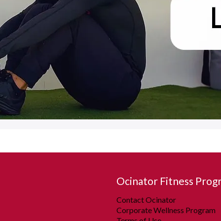
Ocinator Fitness Prog
Contact Ocinator
Corporate Wellness Program
Terms of Use