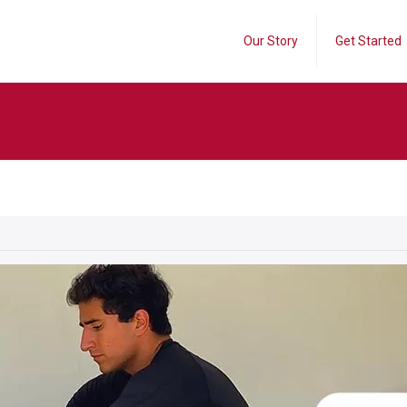
Our Story
Get Started