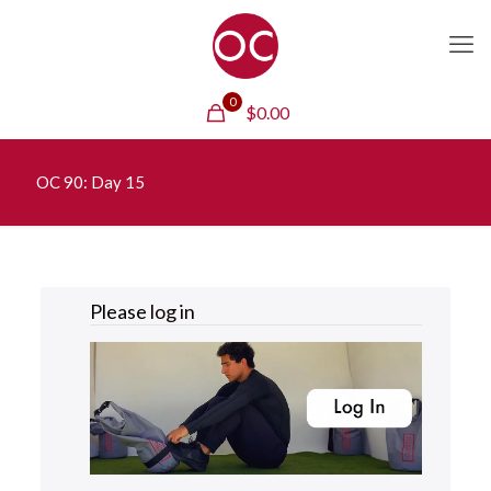
0
$
0.00
OC 90: Day 15
Please
log in