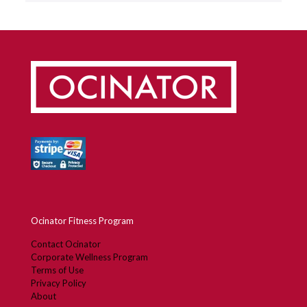
Ocinator Fitness Program
Contact Ocinator
Corporate Wellness Program
Terms of Use
Privacy Policy
About