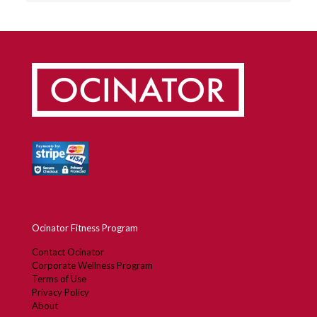
Ocinator Fitness Program
Contact Ocinator
Corporate Wellness Program
Terms of Use
Privacy Policy
About