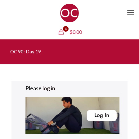
0
$
0.00
OC 90: Day 19
Please
log in