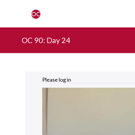
OC 90: Day 24
Please
log in