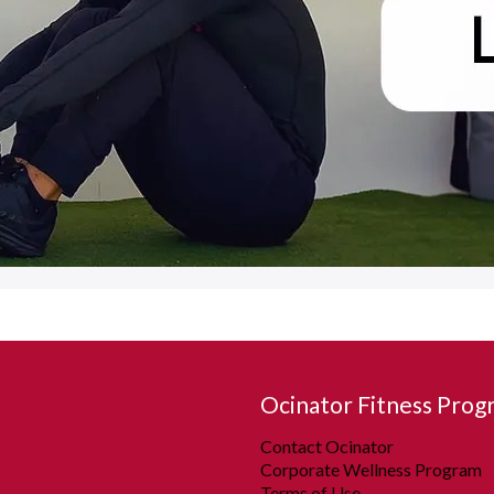
Ocinator Fitness Prog
Contact Ocinator
Corporate Wellness Program
Terms of Use