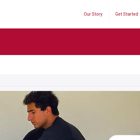
Our Story
Get Started