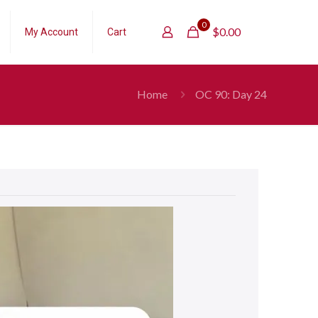
0
$
0.00
My Account
Cart
Home
OC 90: Day 24