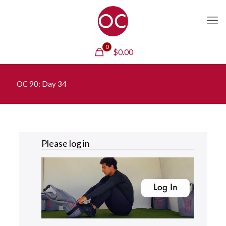
0
$
0.00
OC 90: Day 34
Please
log in