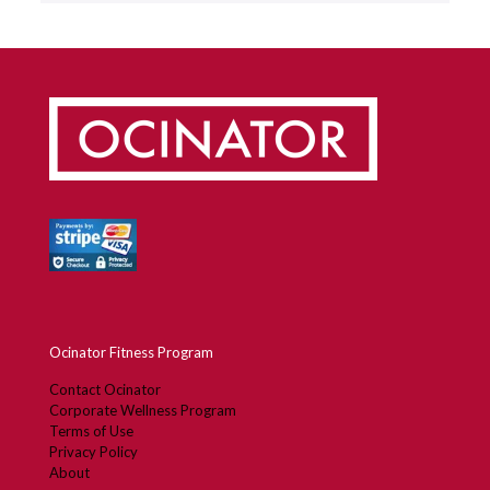
Ocinator Fitness Program
Contact Ocinator
Corporate Wellness Program
Terms of Use
Privacy Policy
About