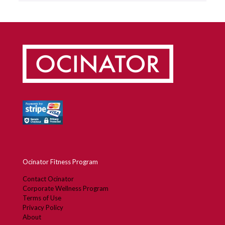
Ocinator Fitness Program
Contact Ocinator
Corporate Wellness Program
Terms of Use
Privacy Policy
About