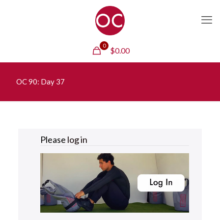
0
$
0.00
OC 90: Day 37
Please
log in