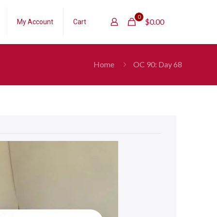
0
$
0.00
My Account
Cart
Home
OC 90: Day 68