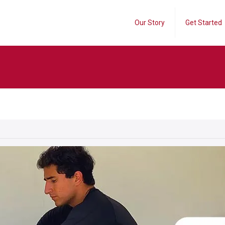
Our Story
Get Started