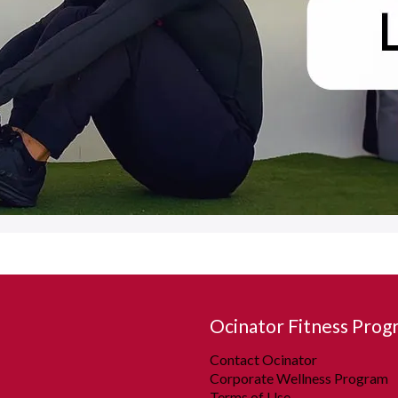
Ocinator Fitness Prog
Contact Ocinator
Corporate Wellness Program
Terms of Use