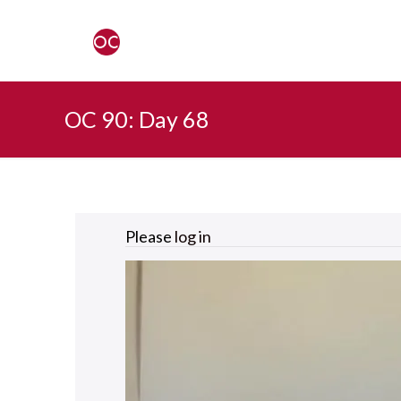
OC 90: Day 68
Please
log in