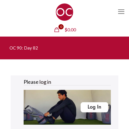
0
$
0.00
OC 90: Day 82
Please
log in