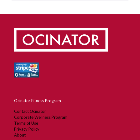
Ocinator Fitness Program
Contact Ocinator
Corporate Wellness Program
Terms of Use
Privacy Policy
About