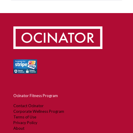
Ocinator Fitness Program
Contact Ocinator
Corporate Wellness Program
Terms of Use
Privacy Policy
About