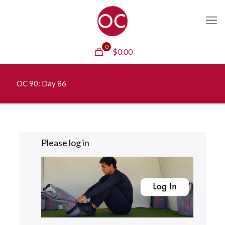
0
$
0.00
OC 90: Day 86
Please
log in