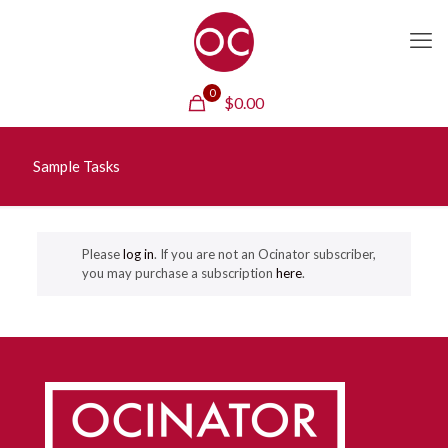
0
$
0.00
Sample Tasks
Please
log in
. If you are not an Ocinator subscriber,
you may purchase a subscription
here
.