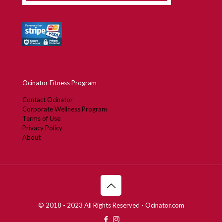
Ocinator Fitness Program
Contact Ocinator
Corporate Wellness Program
Terms of Use
Privacy Policy
About
© 2018 - 2023 All Rights Reserved - Ocinator.com