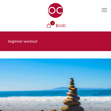
0
$
0.00
beginner workout