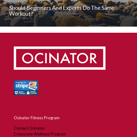
Should Beginners And Experts Do The Same
Workout?
Ocinator Fitness Program
Contact Ocinator
Corporate Wellness Program