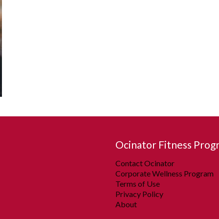
Ocinator Fitness Prog
Contact Ocinator
Corporate Wellness Program
Terms of Use
Privacy Policy
About