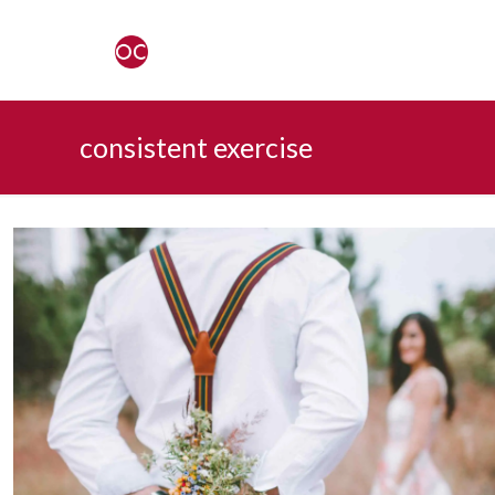
consistent exercise