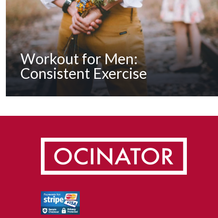
Workout for Men:
Consistent Exercise