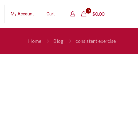
0
$
0.00
My Account
Cart
Home
Blog
consistent exercise