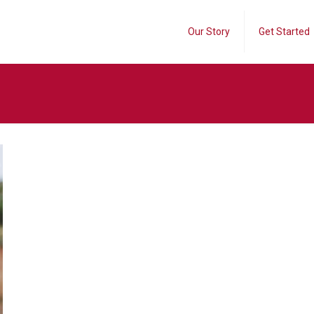
Our Story
Get Started