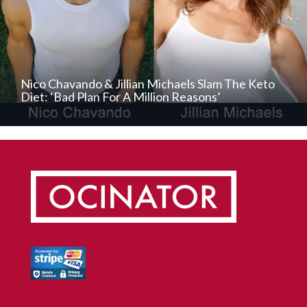
Nico Chavando & Jillian Michaels Slam The Keto
Diet: ‘Bad Plan For A Million Reasons’