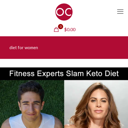
0
$
0.00
diet for women