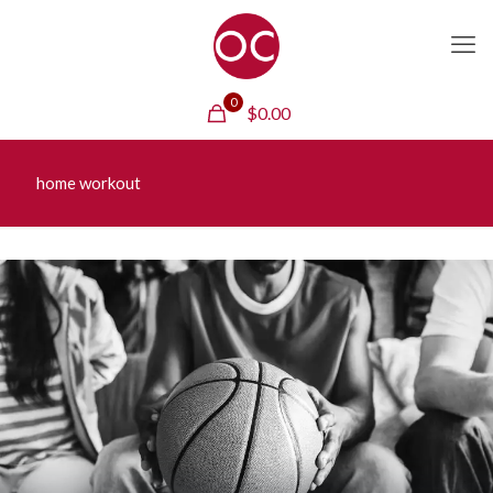
0
$
0.00
home workout