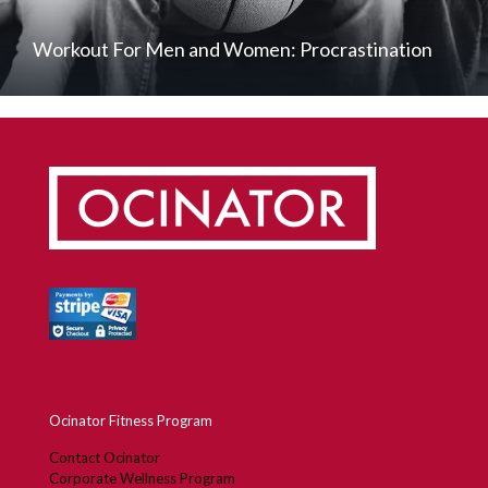
Workout For Men and Women: Procrastination
Ocinator Fitness Program
Contact Ocinator
Corporate Wellness Program