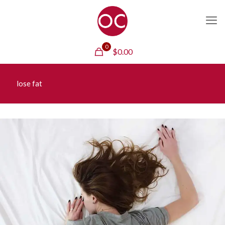
0
$
0.00
lose fat