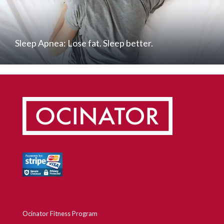
Sleep Apnea: Lose fat. Sleep better.
Ocinator Fitness Program