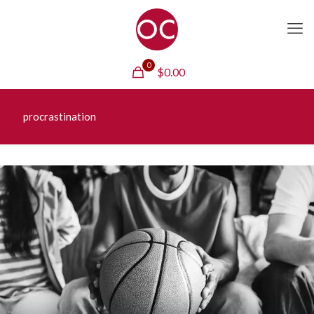
0
$
0.00
procrastination