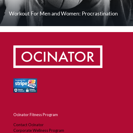
Workout For Men and Women: Procrastination
Ocinator Fitness Program
Contact Ocinator
Corporate Wellness Program