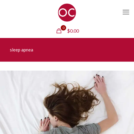
0
$
0.00
sleep apnea