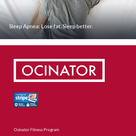
Sleep Apnea: Lose fat. Sleep better.
Ocinator Fitness Program