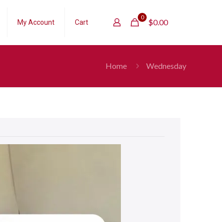
0
$
0.00
My Account
Cart
Home
Wednesday