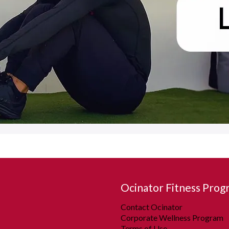
Ocinator Fitness Prog
Contact Ocinator
Corporate Wellness Program
Terms of Use