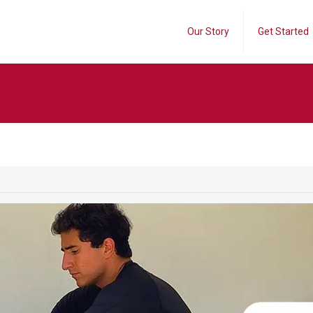
Our Story
Get Started