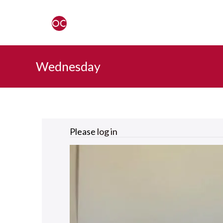
Wednesday
Please
log in