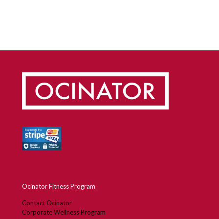
Design Thinking Helped Stanford Engineer
Create “Wise Exercise” Program, Ocinator
Ocinator Fitness Program
Contact Ocinator
Corporate Wellness Program