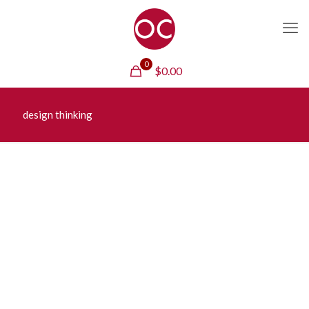
0
$
0.00
design thinking