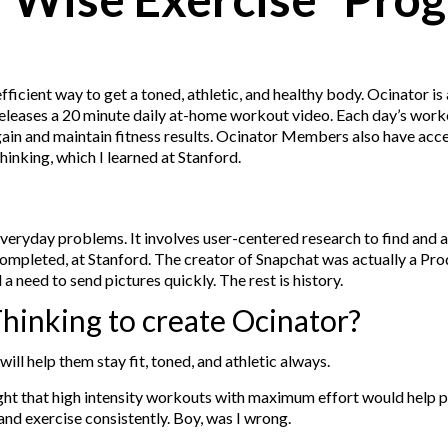
efficient way to get a toned, athletic, and healthy body. Ocinator i
or releases a 20 minute daily at-home workout video. Each day’s wor
o gain and maintain fitness results. Ocinator Members also have ac
inking, which I learned at Stanford.
veryday problems. It involves user-centered research to find and a
completed, at Stanford. The creator of Snapchat was actually a Pr
 need to send pictures quickly. The rest is history.
hinking to create Ocinator?
ill help them stay fit, toned, and athletic always.
ought that high intensity workouts with maximum effort would help 
and exercise consistently. Boy, was I wrong.