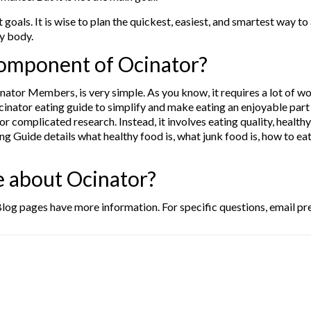
 goals. It is wise to plan the quickest, easiest, and smartest way to
hy body.
 component of Ocinator?
nator Members, is very simple. As you know, it requires a lot of w
nator eating guide to simplify and make eating an enjoyable part of o
or complicated research. Instead, it involves eating quality, healt
g Guide details what healthy food is, what junk food is, how to eat
e about Ocinator?
log pages have more information. For specific questions, email p