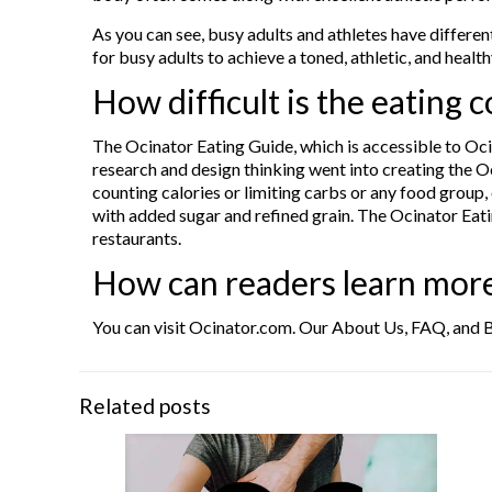
As you can see, busy adults and athletes have different
for busy adults to achieve a toned, athletic, and healt
How difficult is the eating
The Ocinator Eating Guide, which is accessible to Oci
research and design thinking went into creating the Oci
counting calories or limiting carbs or any food group, 
with added sugar and refined grain. The Ocinator Eatin
restaurants.
How can readers learn mor
You can visit Ocinator.com. Our About Us, FAQ, and B
Related posts