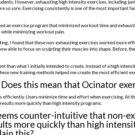
dents. However, exhausting high intensity exercises, including jump
e so sore. Exercising consistently is one of the most important fact
eeded an exercise program that minimized workout time and exhaust
le while minimizing workout pain.
sting, I found that these non-exhausting exercises worked more eff
w able to focus on sculpting their muscles into shape. Before, th
t than what I initially intended to create. Instead of a high inten
 these new training methods helped me create the most efficient e
? Does this mean that Ocinator exer
s efficiently. Users minimize time and effort when exercising. At 
 results more quickly than high intensity programs.
seems counter-intuitive that non-e
ults more quickly than high intens
lain this?