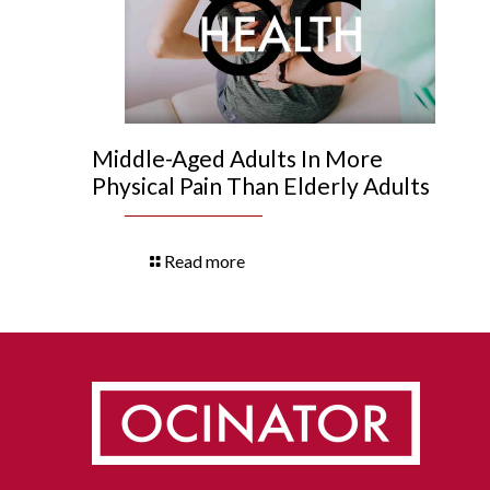
Middle-Aged Adults In More
Physical Pain Than Elderly Adults
Read more