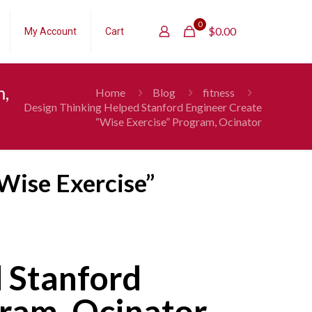
0
$
0.00
My Account
Cart
m,
Home
Blog
fitness
Design Thinking Helped Stanford Engineer Create
“Wise Exercise” Program, Ocinator
Wise Exercise”
 Stanford
gram, Ocinator