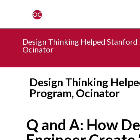
Design Thinking Helped Stanford 
Ocinator
Design Thinking Helpe
Program, Ocinator
Q and A: How De
Engineer Create 