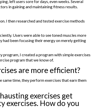
ing, left users sore for days, even weeks. Several
ors in gaining and maintaining fitness results.
ion. I then researched and tested exercise methods
iciently. Users were able to see toned muscles more
ey had been focusing their energy on merely getting
sity program, I created a program with simple exercises
xercise program that we know of.
cises are more efficient?
the same time, they perform exercises that earn them
xhausting exercises get
ity exercises. How do you