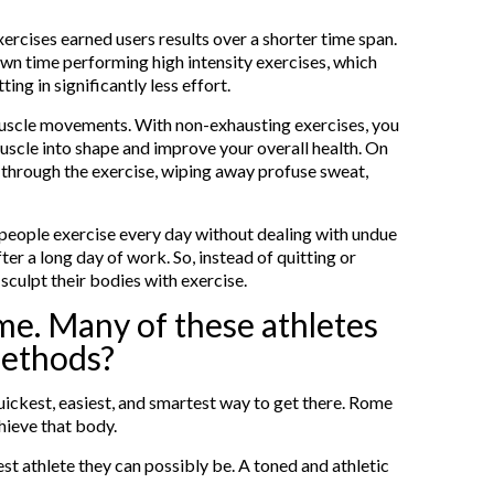
exercises earned users results over a shorter time span.
n time performing high intensity exercises, which
ing in significantly less effort.
muscle movements. With non-exhausting exercises, you
uscle into shape and improve your overall health. On
g through the exercise, wiping away profuse sweat,
 people exercise every day without dealing with undue
ter a long day of work. So, instead of quitting or
sculpt their bodies with exercise.
ime. Many of these athletes
methods?
 quickest, easiest, and smartest way to get there. Rome
hieve that body.
est athlete they can possibly be. A toned and athletic