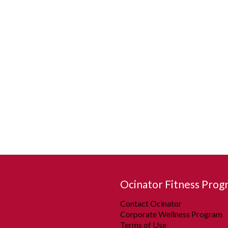
Ocinator Fitness Prog
Contact Ocinator
Corporate Wellness Program
Terms of Use