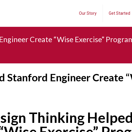
Our Story
Get Started
Engineer Create “Wise Exercise” Progra
d Stanford Engineer Create “
sign Thinking Helped
“Wise Exercise” Pro