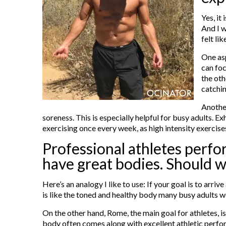
Yes, it
And I w
felt li
One asp
can foc
the oth
catchin
Another
soreness. This is especially helpful for busy adults. E
exercising once every week, as high intensity exercis
Professional athletes perfor
have great bodies. Should w
Here’s an analogy I like to use: If your goal is to arr
is like the toned and healthy body many busy adults wo
On the other hand, Rome, the main goal for athletes, i
body often comes along with excellent athletic perform