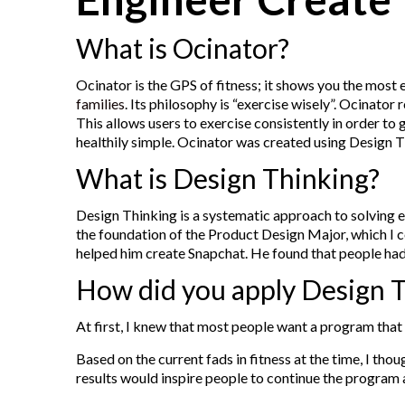
What is Ocinator?
Ocinator is the GPS of fitness; it shows you the most 
families
. Its philosophy is “exercise wisely”. Ocinat
This allows users to exercise consistently in order t
healthily simple. Ocinator was created using Design Th
What is Design Thinking?
Design Thinking is a systematic approach to solving e
the foundation of the Product Design Major, which I 
helped him create Snapchat. He found that people had a
How did you apply Design T
At first, I knew that most people want a program that w
Based on the current fads in fitness at the time, I th
results would inspire people to continue the program 