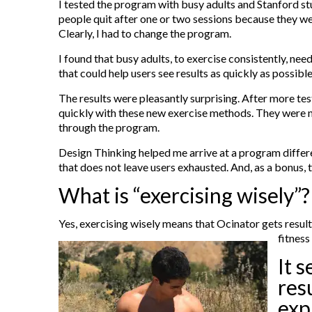
I tested the program with busy adults and Stanford stu
people quit after one or two sessions because they wer
Clearly, I had to change the program.
I found that busy adults, to exercise consistently, n
that could help users see results as quickly as possib
The results were pleasantly surprising. After more te
quickly with these new exercise methods. They were no
through the program.
Design Thinking helped me arrive at a program differen
that does not leave users exhausted. And, as a bonus,
What is “exercising wisely”
Yes, exercising wisely means that Ocinator gets result
fitness
It 
res
exp