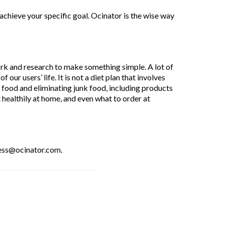
 achieve your specific goal. Ocinator is the wise way
ork and research to make something simple. A lot of
ur users’ life. It is not a diet plan that involves
hy food and eliminating junk food, including products
 healthily at home, and even what to order at
ress@ocinator.com.