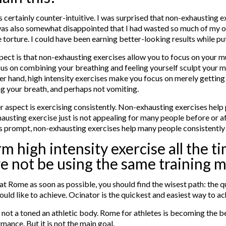
 is certainly counter-intuitive. I was surprised that non-exhausting 
as also somewhat disappointed that I had wasted so much of my ow
ke torture. I could have been earning better-looking results while putt
ect is that non-exhausting exercises allow you to focus on your 
us on combining your breathing and feeling yourself sculpt your m
er hand, high intensity exercises make you focus on merely gettin
g your breath, and perhaps not vomiting.
 aspect is exercising consistently. Non-exhausting exercises help
xhausting exercise just is not appealing for many people before or af
es prompt, non-exhausting exercises help many people consistently 
m high intensity exercise all the t
e not be using the same training 
ive at Rome as soon as possible, you should find the wisest path: the
uld like to achieve. Ocinator is the quickest and easiest way to ac
s not a toned an athletic body. Rome for athletes is becoming the b
ance. But it is not the main goal.