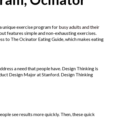
s a unique exercise program for
busy adults and their
kout features simple and non-exhausting exercises.
cess to The Ocinator Eating Guide, which makes eating
ddress a need that people have. Design Thinking is
oduct Design Major at Stanford. Design Thinking
people see results more quickly. Then, these quick