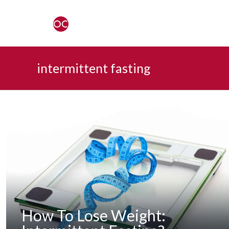
intermittent fasting
How To Lose Weight: