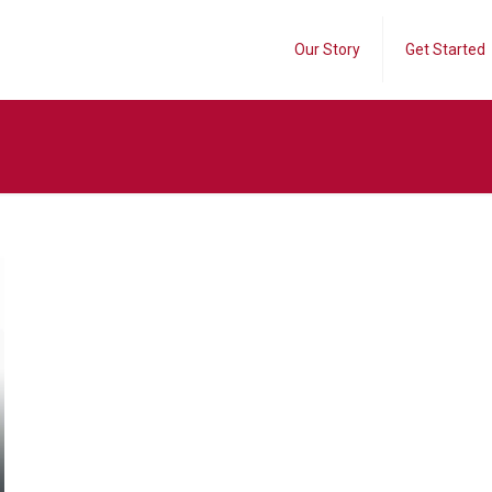
Our Story
Get Started