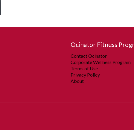
Ocinator Fitness Prog
Contact Ocinator
Corporate Wellness Program
Terms of Use
Privacy Policy
About