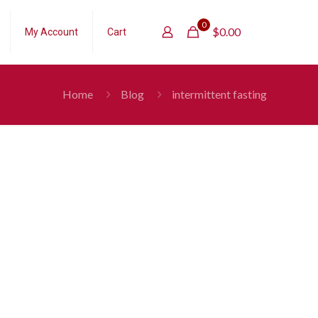
0
$
0.00
My Account
Cart
Home
Blog
intermittent fasting