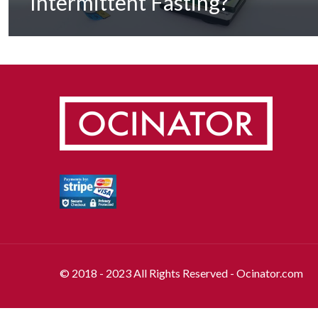
Intermittent Fasting?
© 2018 - 2023 All Rights Reserved - Ocinator.com