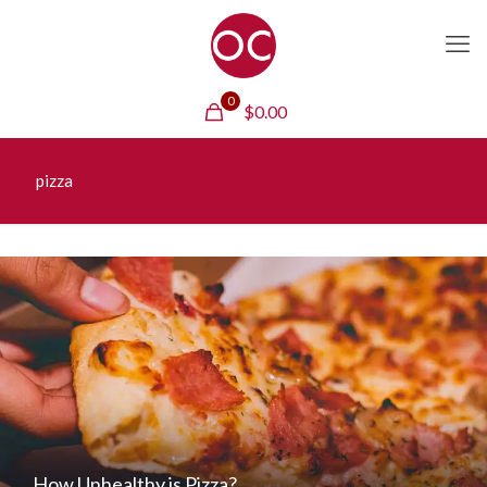
0
$
0.00
pizza
How Unhealthy is Pizza?