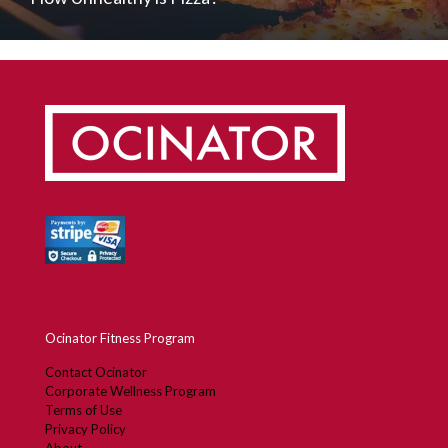
Ocinator Fitness Program
Contact Ocinator
Corporate Wellness Program
Terms of Use
Privacy Policy