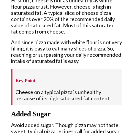
First off, cheese is not as unhealthy as white
flour pizza crust. However, cheese is high in
saturated fat. A typical slice of cheese pizza
contains over 20% of the recommended daily
value of saturated fat. Most of this saturated
fat comes from cheese.
And since pizza made with white flour is not very
filling, it is easy to eat many slices of pizza. So,
reaching or surpassing your daily recommended
intake of saturated fat is easy.
Key Point
Cheese on a typical pizza is unhealthy
because of its high saturated fat content.
Added Sugar
Avoid added sugar. Though pizza may not taste
sweet, typical pizza recipes call for added sugar.