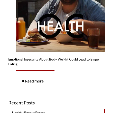
Emotional Insecurity About Body Weight Could Lead to Binge
Eating
Read more
Recent Posts
Healthy Peanut Butter