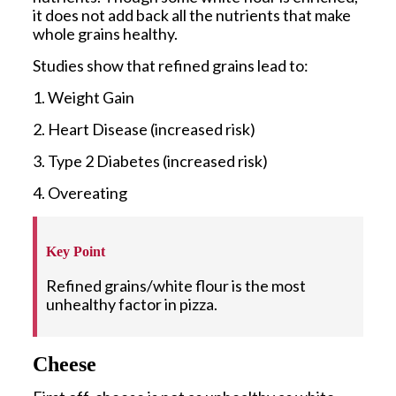
it does not add back all the nutrients that make
whole grains healthy.
Studies show that refined grains lead to:
1. Weight Gain
2. Heart Disease (increased risk)
3. Type 2 Diabetes (increased risk)
4. Overeating
Key Point
Refined grains/white flour is the most
unhealthy factor in pizza.
Cheese