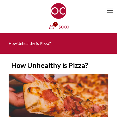
0
$
0.00
How Unhealthy is Pizza?
How Unhealthy is Pizza?