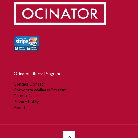
Ocinator Fitness Program
Contact Ocinator
Corporate Wellness Program
Terms of Use
Privacy Policy
About