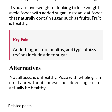
If you are overweight or looking to lose weight,
avoid foods with added sugar. Instead, eat foods
that naturally contain sugar, such as fruits. Fruit
is healthy.
Key Point
Added sugar is not healthy, and typical pizza
recipes include added sugar.
Alternatives
Not all pizza is unhealthy. Pizza with whole grain
crust and without cheese and added sugar can
actually be healthy.
Related posts