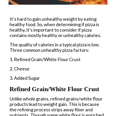
It’s hard to gain unhealthy weight by eating
healthy food. So, when determining if pizza is
healthy, it’s important to consider if pizza
contains mostly healthy or unhealthy calories.
The quality of calories in a typical pizza is low.
Three common unhealthy pizza factors:
1. Refined Grain/White Flour Crust
2. Cheese
3. Added Sugar
Refined Grain/White Flour Crust
Unlike whole grains, refined grains/white flour
products lead to weight gain. This is because
the refining process strips away fiber and
nutrients. Though some white flour is enriched,