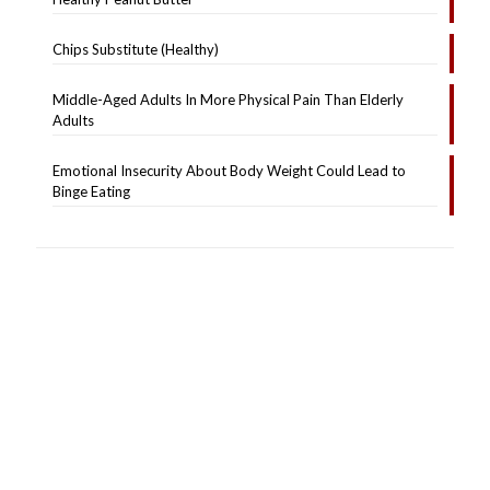
Chips Substitute (Healthy)
Middle-Aged Adults In More Physical Pain Than Elderly
Adults
Emotional Insecurity About Body Weight Could Lead to
Binge Eating