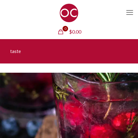
0
$
0.00
taste