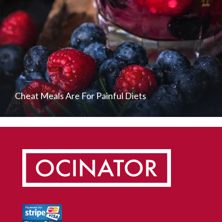
Cheat Meals Are For Painful Diets