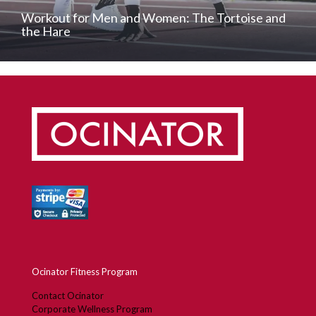
Workout for Men and Women: The Tortoise and
the Hare
Ocinator Fitness Program
Contact Ocinator
Corporate Wellness Program