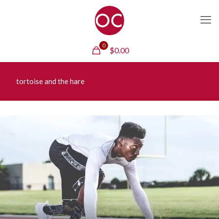
0
$
0.00
tortoise and the hare