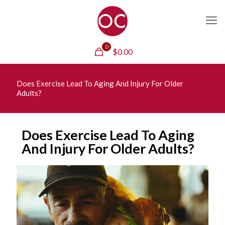
0
$
0.00
Does Exercise Lead To Aging And Injury For Older
Adults?
Does Exercise Lead To Aging
And Injury For Older Adults?