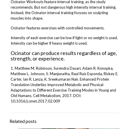
Ocinator Workouts feature interval training, as the study
recommends. But not dangerous high intensity interval training.
Instead, the Ocinator interval training focuses on sculpting
muscles into shape.
Ocinator features exercises with controlled movements.
Intensity of each exercise can be low if light or no weight is used.
Intensity can be higher if heavy weight is used.
Ocinator can produce results regardless of age,
strength, or experience.
1. Matthew M. Robinson, Surendra Dasari, Adam R. Konopka,
Matthew L. Johnson, S. Manjunatha, Raul Ruiz Esponda, Rickey E.
Carter, Ian R. Lanza, K. Sreekumaran Nair. Enhanced Protein
Translation Underlies Improved Metabolic and Physical
Adaptations to Different Exercise Training Modes in Young and
Old Humans. Cell Metabolism, 2017. DOI:
10.1016/j.cmet.2017.02.009
Related posts