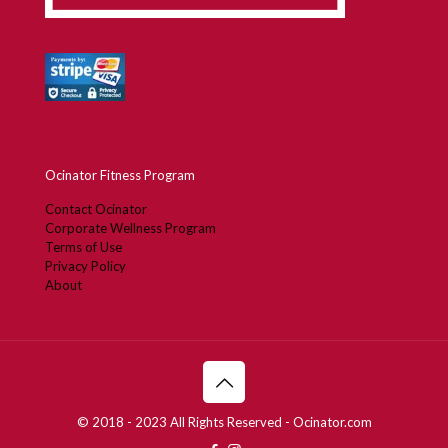
Ocinator Fitness Program
Contact Ocinator
Corporate Wellness Program
Terms of Use
Privacy Policy
About
© 2018 - 2023 All Rights Reserved - Ocinator.com