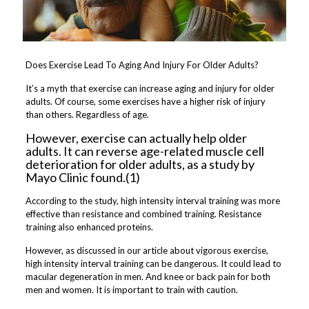
Does Exercise Lead To Aging And Injury For Older Adults?
It’s a myth that exercise can increase aging and injury for older
adults. Of course, some exercises have a higher risk of injury
than others. Regardless of age.
However, exercise can actually help older
adults. It can reverse age-related muscle cell
deterioration for older adults, as a study by
Mayo Clinic found.(1)
According to the study, high intensity interval training was more
effective than resistance and combined training. Resistance
training also enhanced proteins.
However, as discussed in our article about vigorous exercise,
high intensity interval training can be dangerous. It could lead to
macular degeneration in men. And knee or back pain for both
men and women. It is important to train with caution.