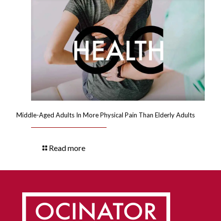
Middle-Aged Adults In More Physical Pain Than Elderly Adults
Read more