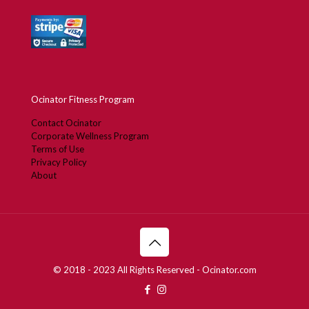
Ocinator Fitness Program
Contact Ocinator
Corporate Wellness Program
Terms of Use
Privacy Policy
About
© 2018 - 2023 All Rights Reserved - Ocinator.com