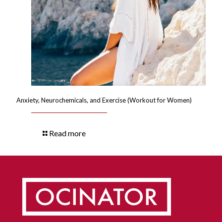
Anxiety, Neurochemicals, and Exercise (Workout for Women)
Read more