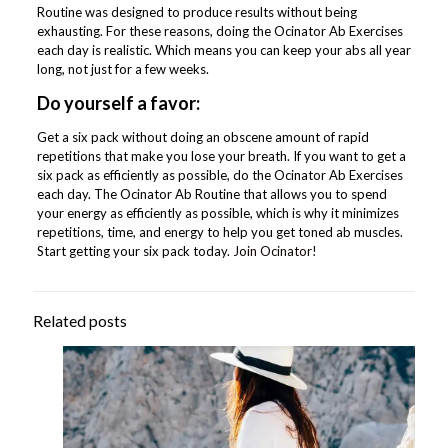
Routine was designed to produce results without being
exhausting. For these reasons, doing the Ocinator Ab Exercises
each day is realistic. Which means you can keep your abs all year
long, not just for a few weeks.
Do yourself a favor:
Get a six pack without doing an obscene amount of rapid
repetitions that make you lose your breath. If you want to get a
six pack as efficiently as possible, do the Ocinator Ab Exercises
each day. The Ocinator Ab Routine that allows you to spend
your energy as efficiently as possible, which is why it minimizes
repetitions, time, and energy to help you get toned ab muscles.
Start getting your six pack today.
Join Ocinator!
Related posts