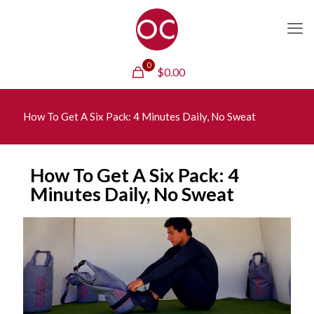
0
$
0.00
How To Get A Six Pack: 4 Minutes Daily, No Sweat
How To Get A Six Pack: 4
Minutes Daily, No Sweat