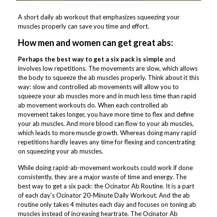
A short daily ab workout that emphasizes squeezing your
muscles properly can save you time and effort.
How men and women can get great abs:
Perhaps the best way to get a six pack is simple
and
involves low repetitions. The movements are slow, which allows
the body to squeeze the ab muscles properly. Think about it this
way: slow and controlled ab movements will allow you to
squeeze your ab muscles more and in much less time than rapid
ab movement workouts do. When each controlled ab
movement takes longer, you have more time to flex and define
your ab muscles. And more blood can flow to your ab muscles,
which leads to more muscle growth. Whereas doing many rapid
repetitions hardly leaves any time for flexing and concentrating
on squeezing your ab muscles.
While doing rapid-ab-movement workouts could work if done
consistently, they are a major waste of time and energy. The
best way to get a six pack: the Ocinator Ab Routine. It is a part
of each day’s Ocinator 20-Minute Daily Workout. And the ab
routine only takes 4 minutes each day and focuses on toning ab
muscles instead of increasing heartrate. The Ocinator Ab