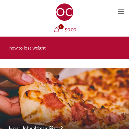
0
$
0.00
how to lose weight
How Unhealthy is Pizza?