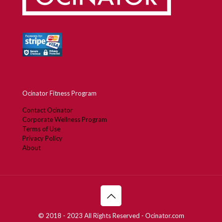
Ocinator Fitness Program
Contact Ocinator
Corporate Wellness Program
Terms of Use
Privacy Policy
About
© 2018 - 2023 All Rights Reserved - Ocinator.com