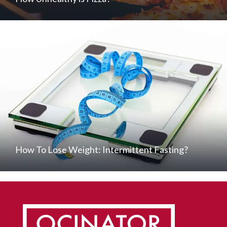
How To Lose Weight: Intermittent Fasting?