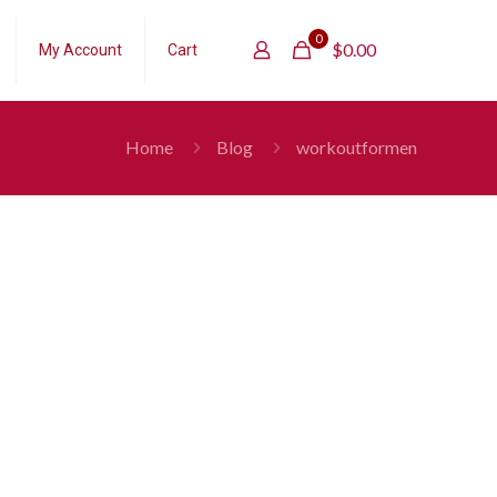
0
$
0.00
My Account
Cart
Home
Blog
workoutformen