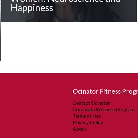
Happiness
Ocinator Fitness Prog
Contact Ocinator
Corporate Wellness Program
Terms of Use
Privacy Policy
About