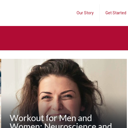
Our Story
Get Started
Workout for Men and
Women: Neuroscience and