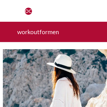
workoutformen