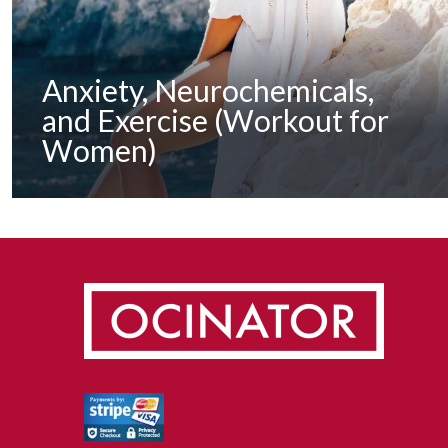
Anxiety, Neurochemicals,
and Exercise (Workout for
Women)