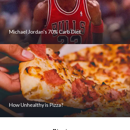
Michael Jordan’s 70% Carb Diet
How Unhealthy is Pizza?