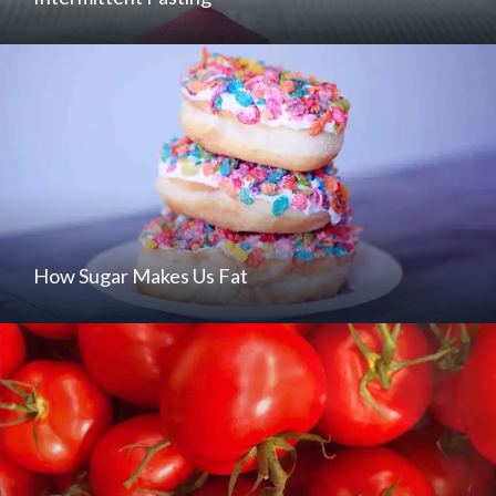
How Sugar Makes Us Fat