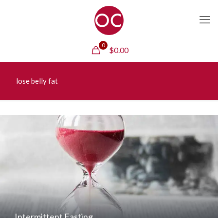
0
$
0.00
lose belly fat
Intermittent Fasting