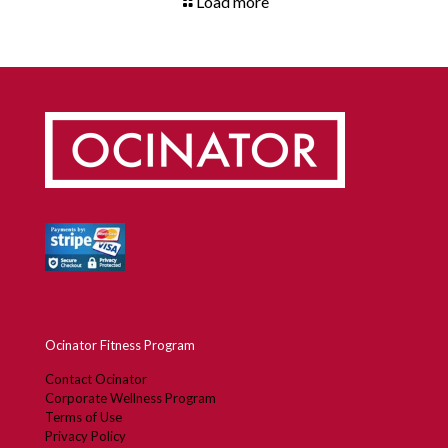
Load more
Ocinator Fitness Program
Contact Ocinator
Corporate Wellness Program
Terms of Use
Privacy Policy