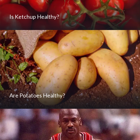
Is Ketchup Healthy?
Are Potatoes Healthy?