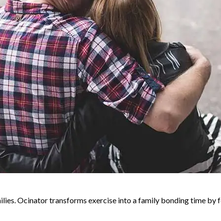
milies. Ocinator transforms exercise into a family bonding time b