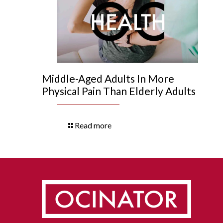
Middle-Aged Adults In More
Physical Pain Than Elderly Adults
Read more