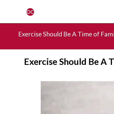
Exercise Should Be A Time of Fam
Exercise Should Be A 