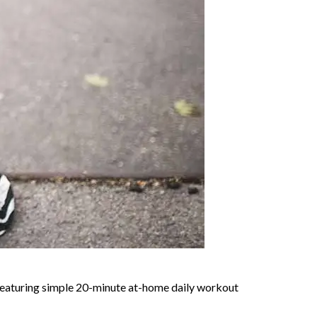
y featuring simple 20-minute at-home daily workout