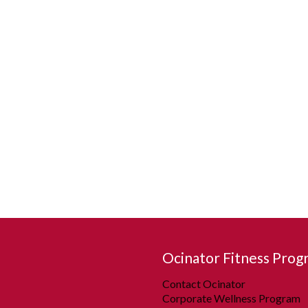
Ocinator Fitness Prog
Contact Ocinator
Corporate Wellness Program