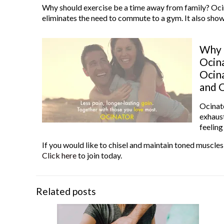
Why should exercise be a time away from family? Oci
eliminates the need to commute to a gym. It also shows
Why n
Ocina
Ocina
and O
Ocinato
exhaust
feelin
If you would like to chisel and maintain toned muscles
Click here
to join today.
Related posts