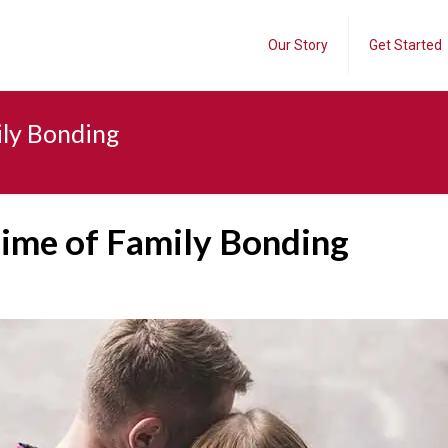
Our Story
Get Started
ily Bonding
Time of Family Bonding