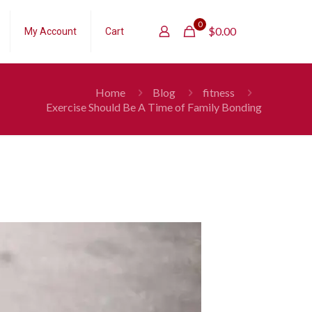
0
$
0.00
My Account
Cart
Home
Blog
fitness
Exercise Should Be A Time of Family Bonding