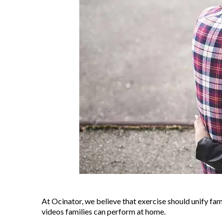
At Ocinator, we believe that exercise should unify fa
videos families can perform at home.