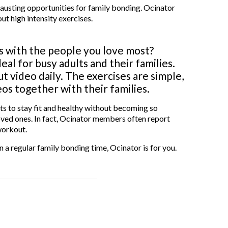
austing opportunities for family bonding. Ocinator
ut high intensity exercises.
 with the people you love most?
al for busy adults and their families.
 video daily. The exercises are simple,
s together with their families.
nts to stay fit and healthy without becoming so
 loved ones. In fact, Ocinator members often report
workout.
n a regular family bonding time, Ocinator is for you.