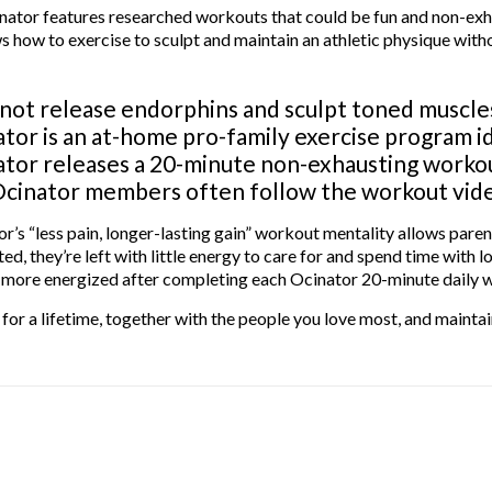
nator features researched workouts that could be fun and non-exh
 how to exercise to sculpt and maintain an athletic physique witho
ot release endorphins and sculpt toned muscles
tor is an at-home pro-family exercise program ide
tor releases a 20-minute non-exhausting workout
cinator members often follow the workout video
r’s “less pain, longer-lasting gain” workout mentality allows pare
ed, they’re left with little energy to care for and spend time with
g more energized after completing each Ocinator 20-minute daily 
 for a lifetime, together with the people you love most, and maintai