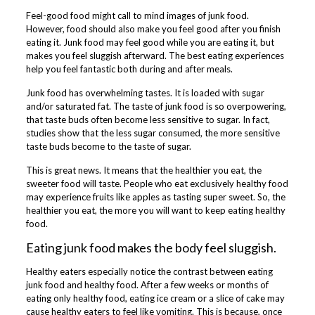
Feel-good food might call to mind images of junk food.
However, food should also make you feel good after you finish
eating it. Junk food may feel good while you are eating it, but
makes you feel sluggish afterward. The best eating experiences
help you feel fantastic both during and after meals.
Junk food has overwhelming tastes. It is loaded with sugar
and/or saturated fat. The taste of junk food is so overpowering,
that taste buds often become less sensitive to sugar. In fact,
studies show that the less sugar consumed, the more sensitive
taste buds become to the taste of sugar.
This is great news. It means that the healthier you eat, the
sweeter food will taste. People who eat exclusively healthy food
may experience fruits like apples as tasting super sweet. So, the
healthier you eat, the more you will want to keep eating healthy
food.
Eating junk food makes the body feel sluggish.
Healthy eaters especially notice the contrast between eating
junk food and healthy food. After a few weeks or months of
eating only healthy food, eating ice cream or a slice of cake may
cause healthy eaters to feel like vomiting. This is because, once