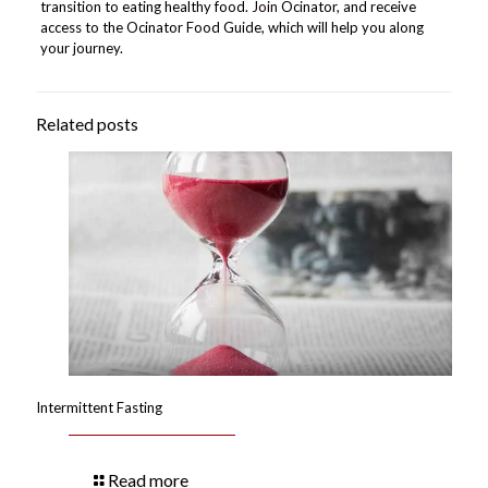
transition to eating healthy food.
Join
Ocinator, and receive
access to the Ocinator Food Guide, which will help you along
your journey.
Related posts
Intermittent Fasting
Read more