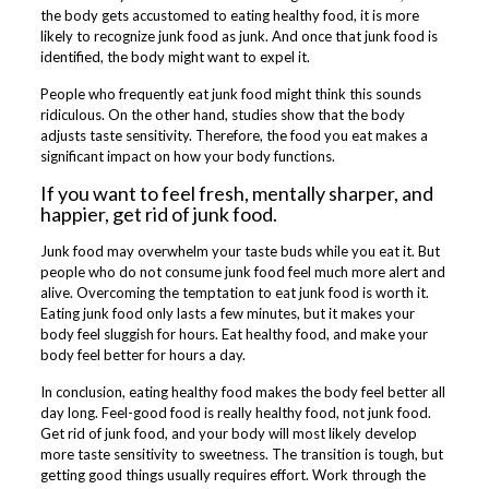
the body gets accustomed to eating healthy food, it is more
likely to recognize junk food as junk. And once that junk food is
identified, the body might want to expel it.
People who frequently eat junk food might think this sounds
ridiculous. On the other hand, studies show that the body
adjusts taste sensitivity. Therefore, the food you eat makes a
significant impact on how your body functions.
If you want to feel fresh, mentally sharper, and
happier, get rid of junk food.
Junk food may overwhelm your taste buds while you eat it. But
people who do not consume junk food feel much more alert and
alive. Overcoming the temptation to eat junk food is worth it.
Eating junk food only lasts a few minutes, but it makes your
body feel sluggish for hours. Eat healthy food, and make your
body feel better for hours a day.
In conclusion, eating healthy food makes the body feel better all
day long. Feel-good food is really healthy food, not junk food.
Get rid of junk food, and your body will most likely develop
more taste sensitivity to sweetness. The transition is tough, but
getting good things usually requires effort. Work through the