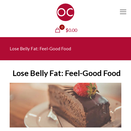
0
$
0.00
Lose Belly Fat: Feel-Good Food
Lose Belly Fat: Feel-Good Food