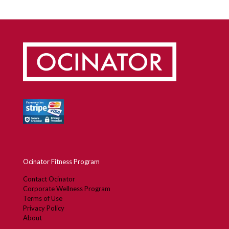
Ocinator Fitness Program
Contact Ocinator
Corporate Wellness Program
Terms of Use
Privacy Policy
About