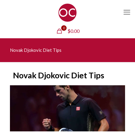
0
$
0.00
Novak Djokovic Diet Tips
Novak Djokovic Diet Tips