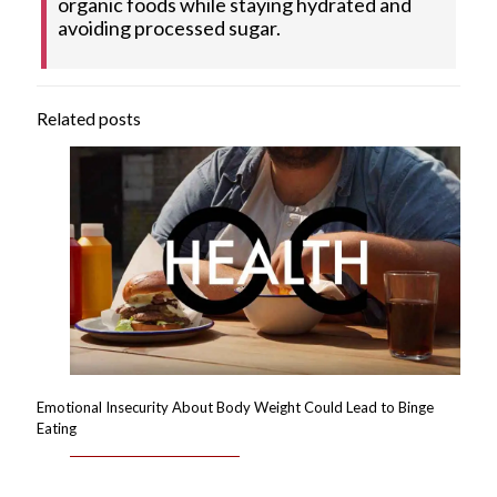
organic foods while staying hydrated and
avoiding processed sugar.
Related posts
Emotional Insecurity About Body Weight Could Lead to Binge
Eating