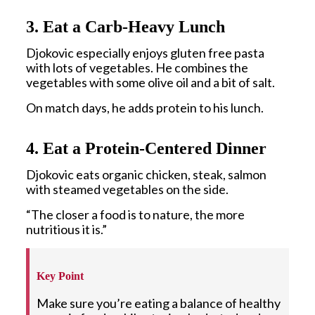
3. Eat a Carb-Heavy Lunch
Djokovic especially enjoys gluten free pasta
with lots of vegetables. He combines the
vegetables with some olive oil and a bit of salt.
On match days, he adds protein to his lunch.
4. Eat a Protein-Centered Dinner
Djokovic eats organic chicken, steak, salmon
with steamed vegetables on the side.
“The closer a food is to nature, the more
nutritious it is.”
Key Point
Make sure you’re eating a balance of healthy