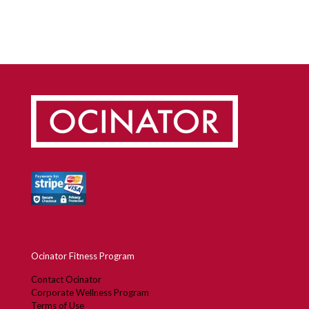
Ocinator Fitness Program
Contact Ocinator
Corporate Wellness Program
Terms of Use