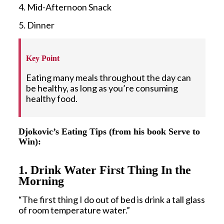
4. Mid-Afternoon Snack
5. Dinner
Key Point
Eating many meals throughout the day can
be healthy, as long as you’re consuming
healthy food.
Djokovic’s Eating Tips (from his book Serve to
Win):
1. Drink Water First Thing In the
Morning
“The first thing I do out of bed is drink a tall glass
of room temperature water.”