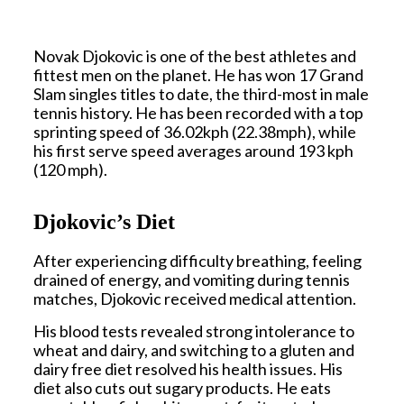
Novak Djokovic is one of the best athletes and
fittest men on the planet. He has won 17 Grand
Slam singles titles to date, the third-most in male
tennis history. He has been recorded with a top
sprinting speed of 36.02kph (22.38mph), while
his first serve speed averages around 193 kph
(120 mph).
Djokovic’s Diet
After experiencing difficulty breathing, feeling
drained of energy, and vomiting during tennis
matches, Djokovic received medical attention.
His blood tests revealed strong intolerance to
wheat and dairy, and switching to a gluten and
dairy free diet resolved his health issues. His
diet also cuts out sugary products. He eats