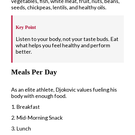
vegetables, fish, white meat, fruit, nuts, beans,
seeds, chickpeas, lentils, and healthy oils.
Key Point
Listen to your body, not your taste buds. Eat
what helps you feel healthy and perform
better.
Meals Per Day
As an elite athlete, Djokovic values fueling his
body with enough food.
1. Breakfast
2. Mid-Morning Snack
3. Lunch