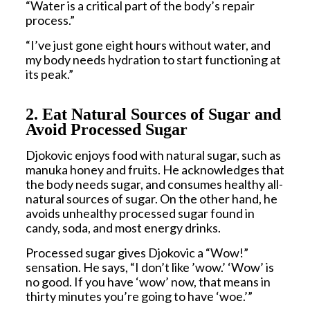
“Water is a critical part of the body’s repair
process.”
“I’ve just gone eight hours without water, and
my body needs hydration to start functioning at
its peak.”
2. Eat Natural Sources of Sugar and
Avoid Processed Sugar
Djokovic enjoys food with natural sugar, such as
manuka honey and fruits. He acknowledges that
the body needs sugar, and consumes healthy all-
natural sources of sugar. On the other hand, he
avoids unhealthy processed sugar found in
candy, soda, and most energy drinks.
Processed sugar gives Djokovic a “Wow!”
sensation. He says, “I don’t like ’wow.’ ‘Wow’ is
no good. If you have ‘wow’ now, that means in
thirty minutes you’re going to have ‘woe.’”