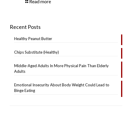
Read more
Recent Posts
Healthy Peanut Butter
Chips Substitute (Healthy)
Middle-Aged Adults In More Physical Pain Than Elderly
Adults
Emotional Insecurity About Body Weight Could Lead to
Binge Eating